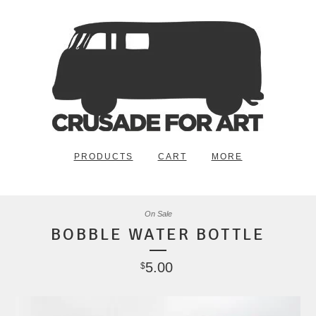
PRODUCTS
CART
MORE
On Sale
BOBBLE WATER BOTTLE
5.00
$