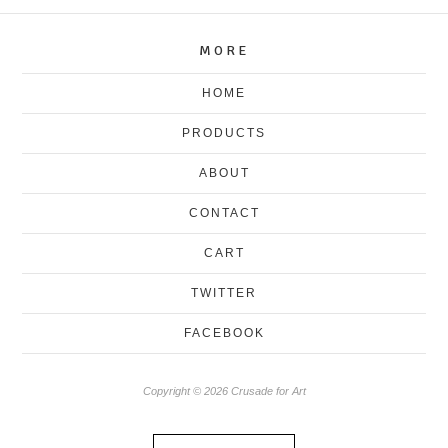
MORE
HOME
PRODUCTS
ABOUT
CONTACT
CART
TWITTER
FACEBOOK
Copyright © 2026 Crusade for Art