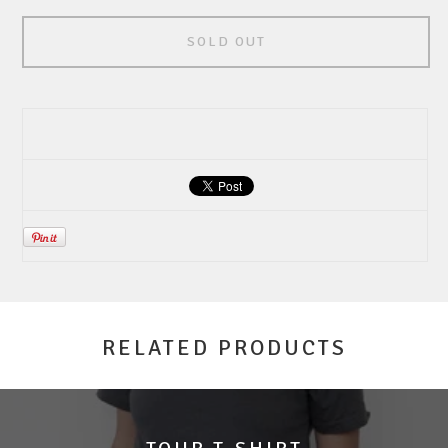
SOLD OUT
RELATED PRODUCTS