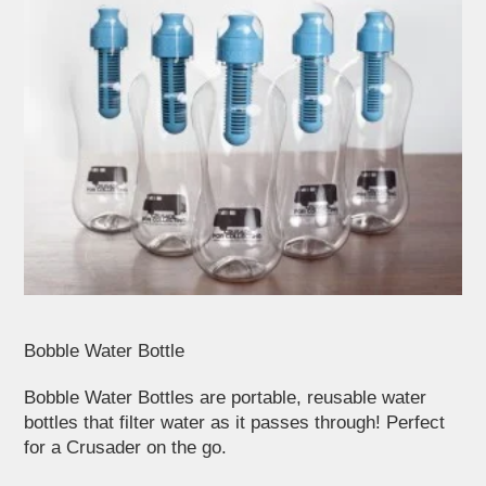
Bobble Water Bottle
Bobble Water Bottles are portable, reusable water
bottles that filter water as it passes through! Perfect
for a Crusader on the go.