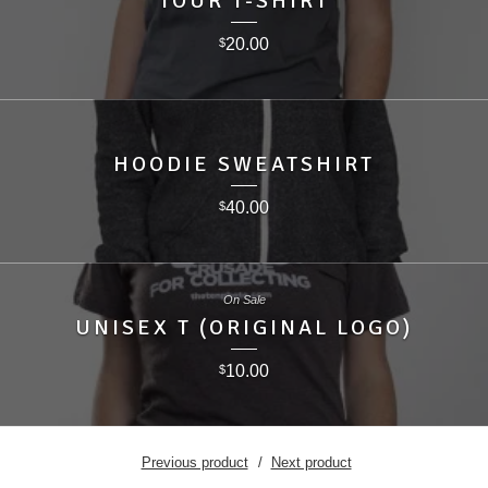
TOUR T-SHIRT
20.00
$
HOODIE SWEATSHIRT
40.00
$
On Sale
UNISEX T (ORIGINAL LOGO)
10.00
$
Previous product
Next product