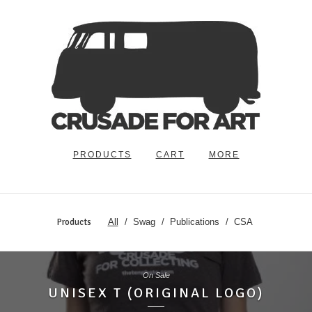
PRODUCTS
CART
MORE
Products
All
Swag
Publications
CSA
On Sale
UNISEX T (ORIGINAL LOGO)