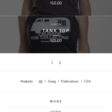
10.00
$
Sold Out
TANK TOP
20.00
$
1
2
Products
All
Swag
Publications
CSA
MORE
HOME