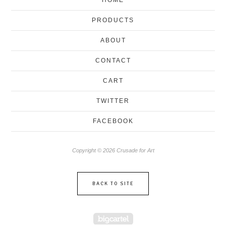
PRODUCTS
ABOUT
CONTACT
CART
TWITTER
FACEBOOK
Copyright © 2026 Crusade for Art
BACK TO SITE
Powered by Big Cartel